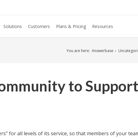
Solutions
Customers
Plans & Pricing
Resources
You are here:
Answerbase
Uncategor
ommunity to Support
s” for all levels of its service, so that members of your t