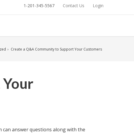
1-201-345-5567
Contact Us
Login
ized
Create a Q&A Community to Support Your Customers
 Your
eam can answer questions along with the