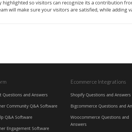
 highlighted so visitors can recognize its a contribution f
m will make sure your visitors are satisfied, while adding va
orm
Ecommerce Integrations
t Questions and Answers
Shopify Questions and Answers
mer Community Q&A Software
Bigcommerce Questions and A
elp Q&A Software
Woocommerce Questions and
Answers
er Engagement Software