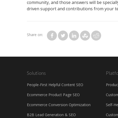
community, and those answers will be specially
driven support and contributions from your tea
Share on:
Solutions
Platf
People-First Helpful Content SEO
Produc
Ecommerce Product Page SEO
Custo
Ecommerce Conversion Optimization
Self-H
B2B Lead Generation & SEO
Custom