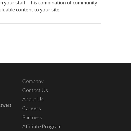
rom your staff. This combination of community
luable content to your site.
Company
Contact Us
About Us
nswers
Careers
Partners
Affiliate Program