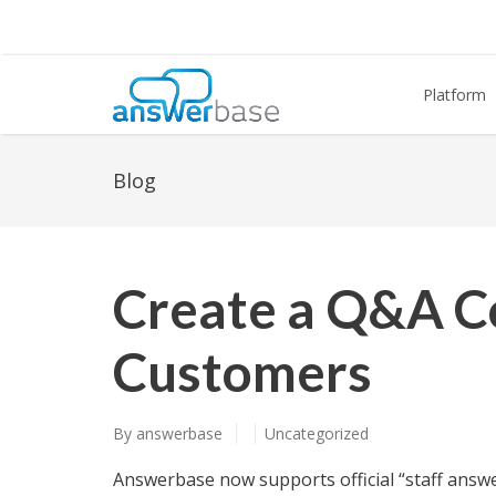
Platform
Blog
Create a Q&A C
Customers
By
answerbase
Uncategorized
Answerbase now supports official “staff answer