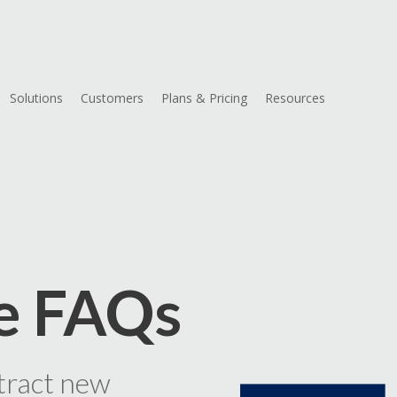
Solutions
Customers
Plans & Pricing
Resources
d
e FAQs
tract new