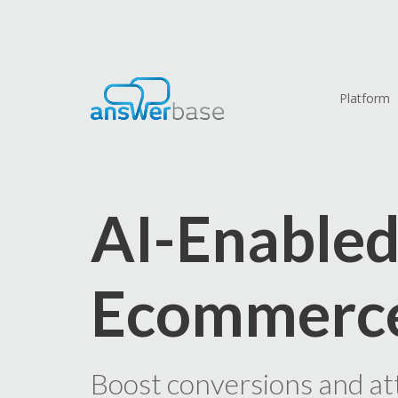
Platform
AI-Enable
Ecommerc
Boost conversions and at