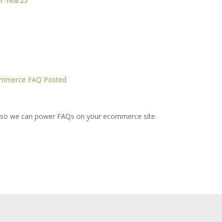
r Year25
Ecommerce FAQ Posted
so we can power FAQs on your ecommerce site.