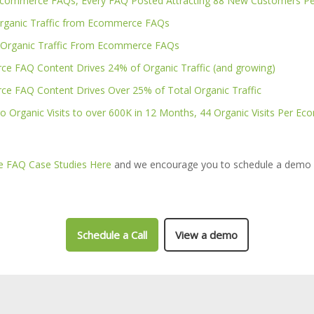
Ecommerce FAQs, Every FAQ Posted Attracting 88 New Customers Pe
rganic Traffic from Ecommerce FAQs
 Organic Traffic From Ecommerce FAQs
e FAQ Content Drives 24% of Organic Traffic (and growing)
e FAQ Content Drives Over 25% of Total Organic Traffic
o Organic Visits to over 600K in 12 Months, 44 Organic Visits Per 
 FAQ Case Studies Here
and we encourage you to schedule a demo 
Schedule a Call
View a demo