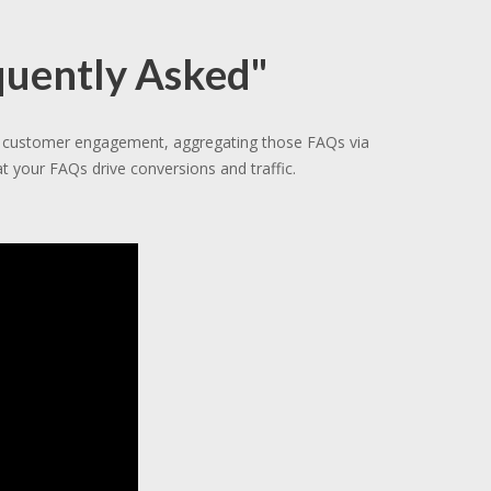
quently Asked"
gh customer engagement, aggregating those FAQs via
t your FAQs drive conversions and traffic.