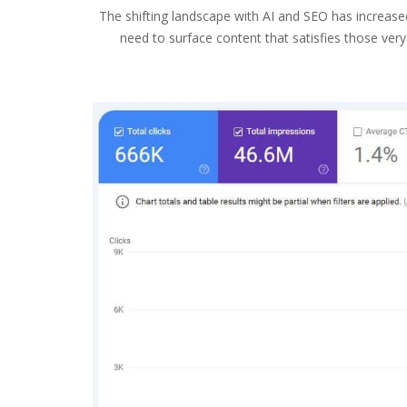
The shifting landscape with AI and SEO has increase
need to surface content that satisfies those ver