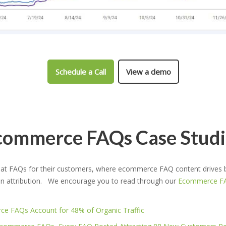
Schedule a Call
View a demo
commerce FAQs Case Studi
 FAQs for their customers, where ecommerce FAQ content drives bet
on attribution. We encourage you to read through our
Ecommerce FA
e FAQs Account for 48% of Organic Traffic