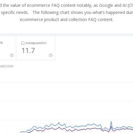
d the value of ecommerce FAQ content notably, as Google and AI (ChatG
y specific needs. The following chart shows you what’s happened during
ecommerce product and collection FAQ content.