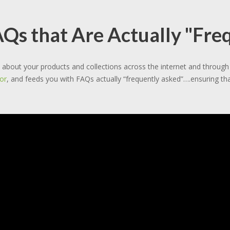
s that Are Actually "Fre
about your products and collections across the internet and throu
or
, and feeds you with FAQs actually “frequently asked”….ensuring tha