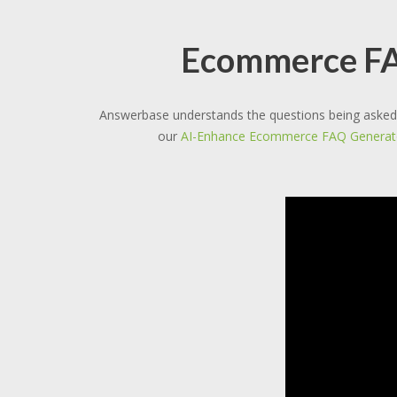
Ecommerce FAQ
Answerbase understands the questions being asked 
our
AI-Enhance Ecommerce FAQ Generat