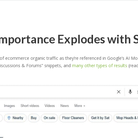
portance Explodes with S
ecommerce organic traffic as they’re referenced in Google’s AI Mode
Discussions & Forums” snippets, and
many other types of results
(read