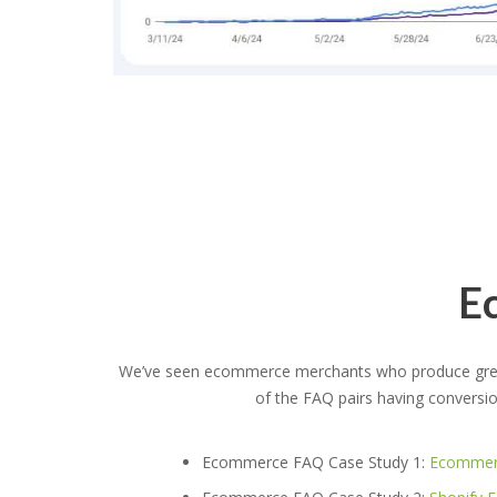
E
We’ve seen ecommerce merchants who produce great
of the FAQ pairs having conversi
Ecommerce FAQ Case Study 1:
Ecommerc