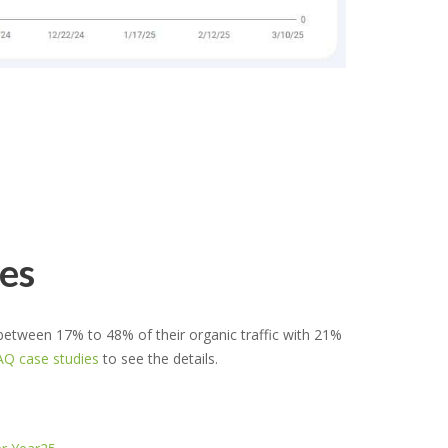
es
ween 17% to 48% of their organic traffic with 21%
Q case studies
to see the details.