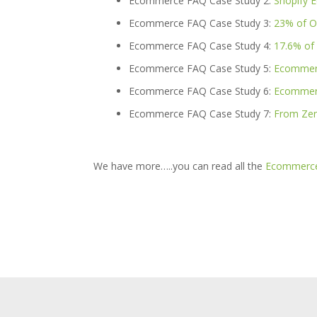
Ecommerce FAQ Case Study 2:
Shopify 
Ecommerce FAQ Case Study 3:
23% of O
Ecommerce FAQ Case Study 4:
17.6% of
Ecommerce FAQ Case Study 5:
Ecommerc
Ecommerce FAQ Case Study 6:
Ecommerc
Ecommerce FAQ Case Study 7:
From Zer
We have more…..you can read all the
Ecommerce