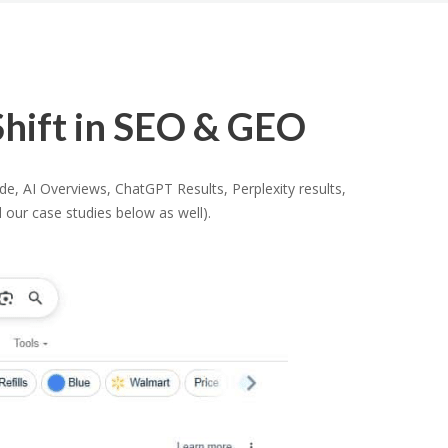
hift in SEO & GEO
, AI Overviews, ChatGPT Results, Perplexity results,
 our case studies below as well).