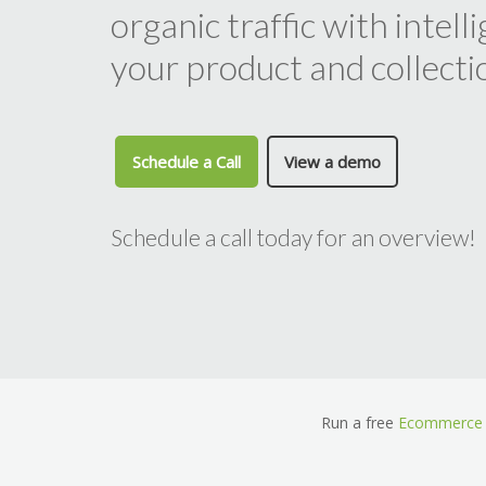
organic traffic with intel
your product and collecti
Schedule a Call
View a demo
Schedule a call today for an overview!
Run a free
Ecommerce 