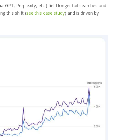
PT, Perplexity, etc.) field longer tail searches and
 this shift (
see this case study
) and is driven by