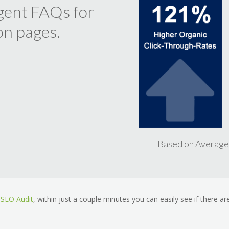
ligent FAQs for
on pages.
Based on Average
SEO Audit
, within just a couple minutes you can easily see if there are