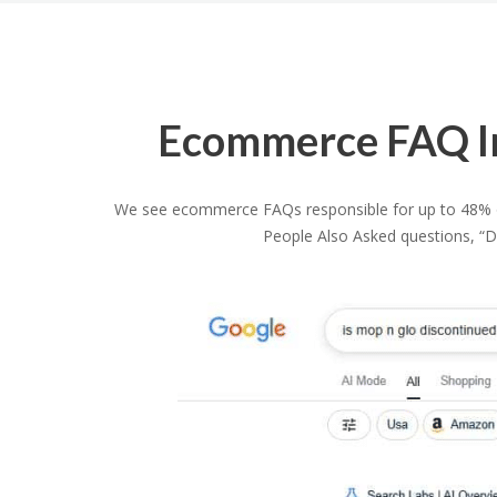
Ecommerce FAQ Im
We see ecommerce FAQs responsible for up to 48% of 
People Also Asked questions, “