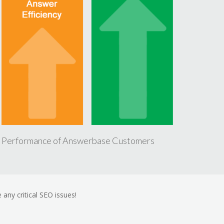
 Performance of Answerbase Customers
 any critical SEO issues!