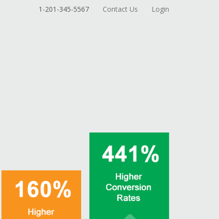
1-201-345-5567
Contact Us
Login