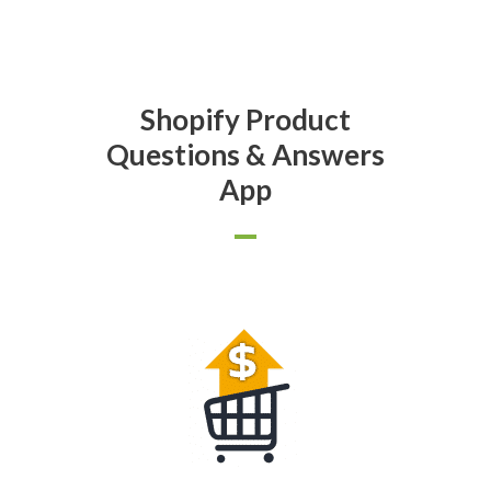
Shopify Product
Questions & Answers
App