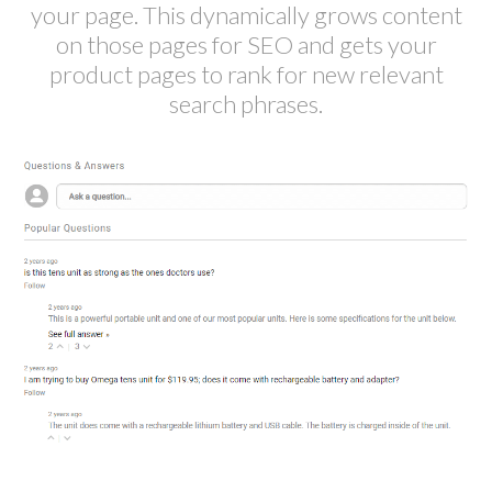
your page. This dynamically grows content
on those pages for SEO and gets your
product pages to rank for new relevant
search phrases.