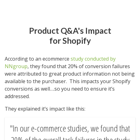
Product Q&A's Impact
for Shopify
According to an ecommerce
study conducted by
NNgroup
, they found that 20% of conversion failures
were attributed to great product information not being
available to the purchaser. This impacts your Shopify
conversions as well….so you need to ensure it’s
addressed.
They explained it’s impact like this:
In our e-commerce studies, we found that
20% of the overall task failures in the study