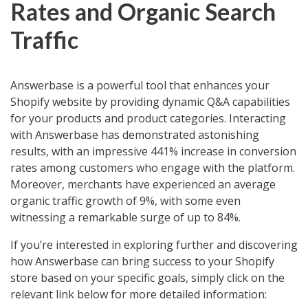
Rates and Organic Search
Traffic
Answerbase is a powerful tool that enhances your
Shopify website by providing dynamic Q&A capabilities
for your products and product categories. Interacting
with Answerbase has demonstrated astonishing
results, with an impressive 441% increase in conversion
rates among customers who engage with the platform.
Moreover, merchants have experienced an average
organic traffic growth of 9%, with some even
witnessing a remarkable surge of up to 84%.
If you’re interested in exploring further and discovering
how Answerbase can bring success to your Shopify
store based on your specific goals, simply click on the
relevant link below for more detailed information: