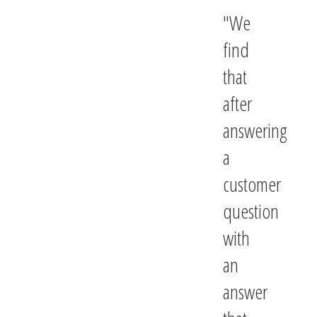
We
find
that
after
answering
a
customer
question
with
an
answer