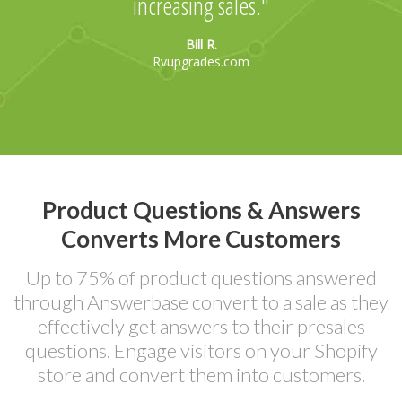
increasing sales.
Bill R.
Rvupgrades.com
Product Questions & Answers
Converts More Customers
Up to 75% of product questions answered
through Answerbase convert to a sale as they
effectively get answers to their presales
questions. Engage visitors on your Shopify
store and convert them into customers.