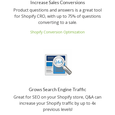
Increase Sales Conversions
Product questions and answers is a great tool
for Shopify CRO, with up to 75% of questions
converting to a sale.
Shopify Conversion Optimization
Grows Search Engine Traffic
Great for SEO on your Shopify store, Q&A can
increase your Shopify traffic by up to 4x
previous levels!