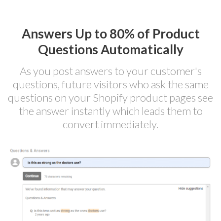
Answers Up to 80% of Product
Questions Automatically
As you post answers to your customer's
questions, future visitors who ask the same
questions on your Shopify product pages see
the answer instantly which leads them to
convert immediately.