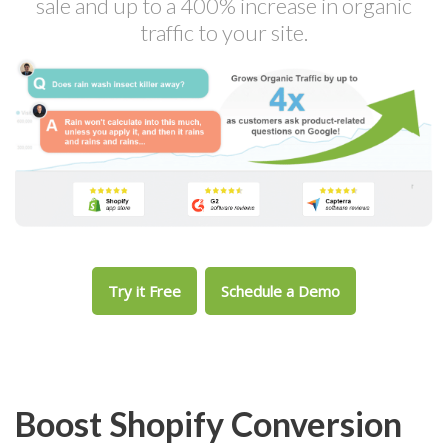
sale and up to a 400% increase in organic
traffic to your site.
Try it Free
Schedule a Demo
Boost Shopify Conversion