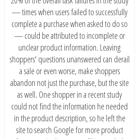
— times when users failed to successfully
complete a purchase when asked to do so
— could be attributed to incomplete or
unclear product information. Leaving
shoppers' questions unanswered can derail
a sale or even worse, make shoppers
abandon not just the purchase, but the site
as well. One shopper in a recent study
could not find the information he needed
in the product description, so he left the
site to search Google for more product