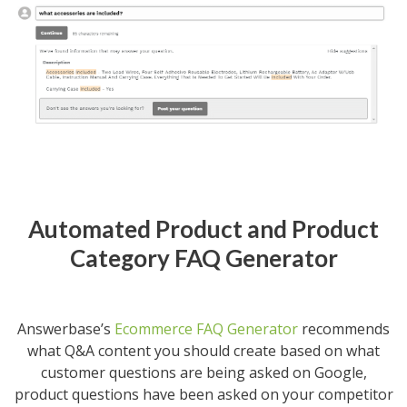
Automated Product and Product
Category FAQ Generator
Answerbase’s
Ecommerce FAQ Generator
recommends
what Q&A content you should create based on what
customer questions are being asked on Google,
product questions have been asked on your competitor