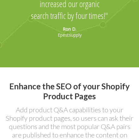
increased our organic
search traffic by four times!
Ron D.
Epestsupply
Enhance the SEO of your Shopify
Product Pages
Add product Q&A capabilities to your
Shopify product pages, so users can ask their
questions and the most popular Q&A pairs
are published to enhance the content on