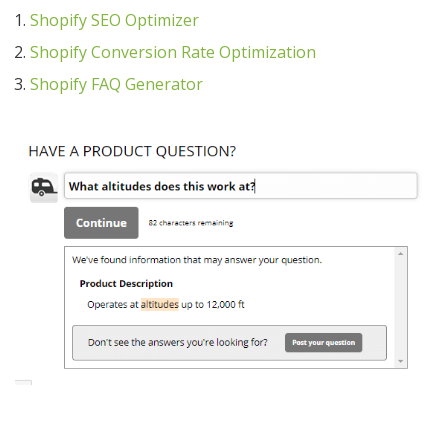
Shopify SEO Optimizer
Shopify Conversion Rate Optimization
Shopify FAQ Generator