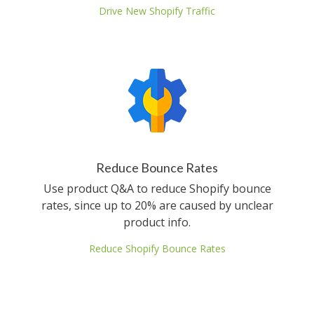
Drive New Shopify Traffic
Reduce Bounce Rates
Use product Q&A to reduce Shopify bounce
rates, since up to 20% are caused by unclear
product info.
Reduce Shopify Bounce Rates