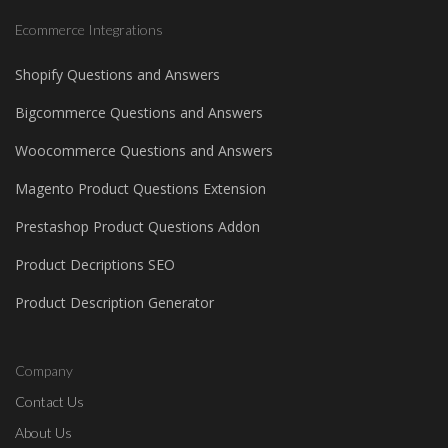
Ecommerce Integrations
Shopify Questions and Answers
Bigcommerce Questions and Answers
Woocommerce Questions and Answers
Magento Product Questions Extension
Prestashop Product Questions Addon
Product Decriptions SEO
Product Description Generator
Company
Contact Us
About Us