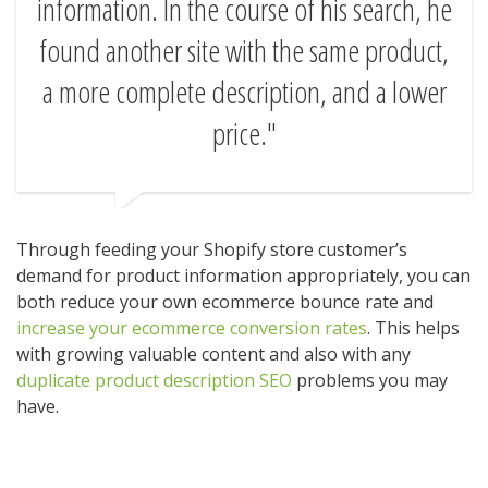
information. In the course of his search, he
found another site with the same product,
a more complete description, and a lower
price.
Through feeding your Shopify store customer’s
demand for product information appropriately, you can
both reduce your own ecommerce bounce rate and
increase your ecommerce conversion rates
. This helps
with growing valuable content and also with any
duplicate product description SEO
problems you may
have.