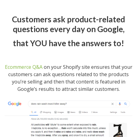
Customers ask product-related
questions every day on Google,
that YOU have the answers to!
Ecommerce Q&A
on your Shopify site ensures that your
customers can ask questions related to the products
you’re selling and then that content is featured in
Google’s results to attract similar customers.