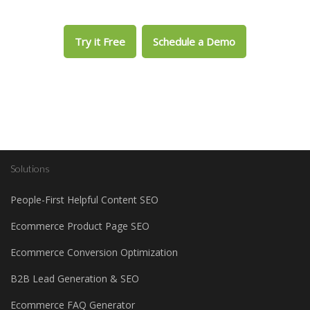
Try it Free
Schedule a Demo
Solutions
People-First Helpful Content SEO
Ecommerce Product Page SEO
Ecommerce Conversion Optimization
B2B Lead Generation & SEO
Ecommerce FAQ Generator