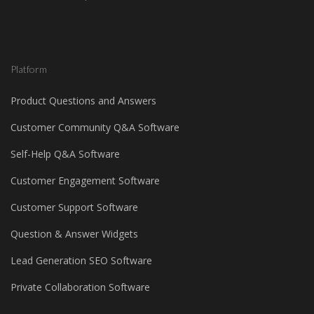
Platform
Product Questions and Answers
Customer Community Q&A Software
Self-Help Q&A Software
Customer Engagement Software
Customer Support Software
Question & Answer Widgets
Lead Generation SEO Software
Private Collaboration Software