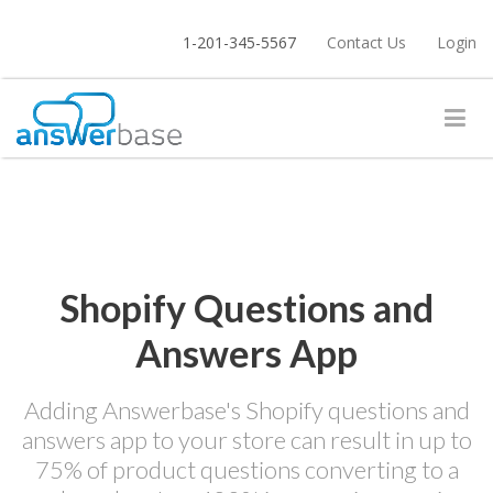
1-201-345-5567
Contact Us
Login
Shopify Questions and
Answers App
Adding Answerbase's Shopify questions and
answers app to your store can result in up to
75% of product questions converting to a