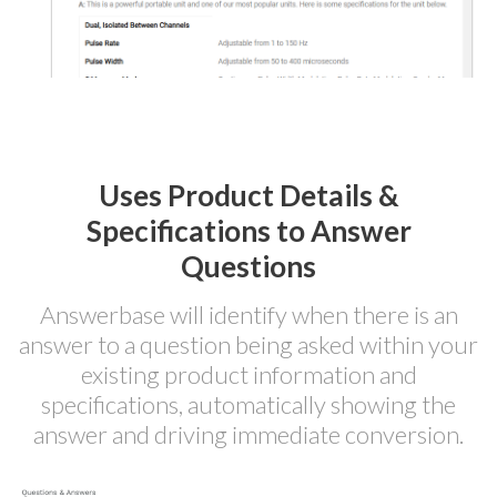
Uses Product Details &
Specifications to Answer
Questions
Answerbase will identify when there is an
answer to a question being asked within your
existing product information and
specifications, automatically showing the
answer and driving immediate conversion.