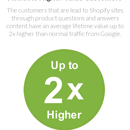
The customers that are lead to Shopify sites
through product questions and answers
content have an average lifetime value up to
2x higher than normal traffic from Google.