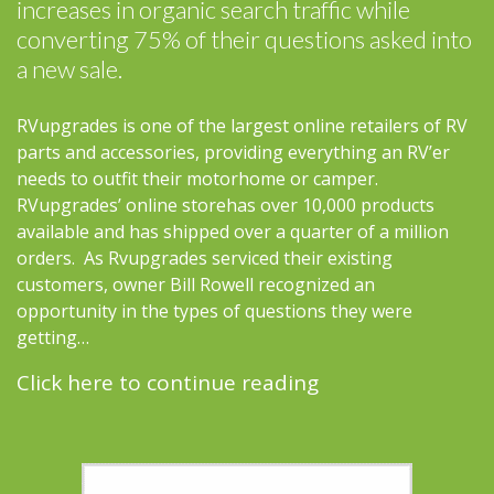
increases in organic search traffic while
converting 75% of their questions asked into
a new sale.
RVupgrades is one of the largest online retailers of RV
parts and accessories, providing everything an RV’er
needs to outfit their motorhome or camper.
RVupgrades’ online storehas over 10,000 products
available and has shipped over a quarter of a million
orders. As Rvupgrades serviced their existing
customers, owner Bill Rowell recognized an
opportunity in the types of questions they were
getting…
Click here to continue reading