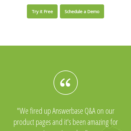
Try it Free
Schedule a Demo
We fired up Answerbase Q&A on our
product pages and it's been amazing for