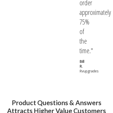
order
approximately
75%
of
the
time.
Bill
R.
Rvupgrades
Product Questions & Answers
Attracts Higher Value Customers