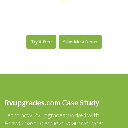
Try it Free
Schedule a Demo
Rvupgrades.com Case Study
Learn how Rvupgrades worked with
Answerbase to achieve year over year