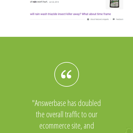
Answerbase has doubled
the overall traffic to our
ecommerce site, and