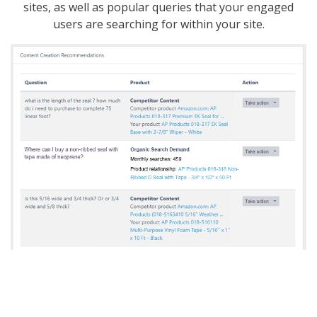
sites, as well as popular queries that your engaged
users are searching for within your site.