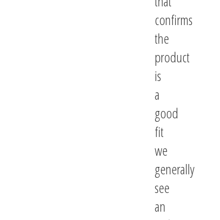
that
confirms
the
product
is
a
good
fit
we
generally
see
an