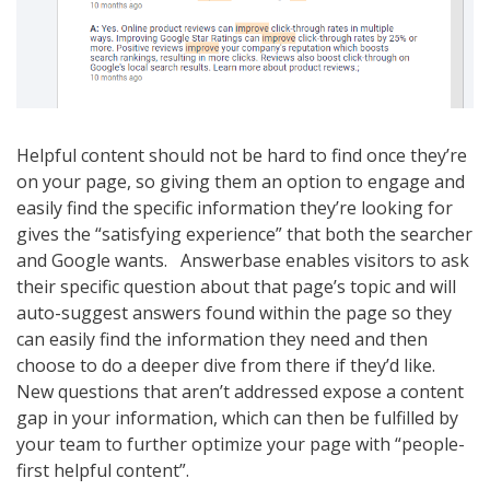
Helpful content should not be hard to find once they’re
on your page, so giving them an option to engage and
easily find the specific information they’re looking for
gives the “satisfying experience” that both the searcher
and Google wants. Answerbase enables visitors to ask
their specific question about that page’s topic and will
auto-suggest answers found within the page so they
can easily find the information they need and then
choose to do a deeper dive from there if they’d like.
New questions that aren’t addressed expose a content
gap in your information, which can then be fulfilled by
your team to further optimize your page with “people-
first helpful content”.