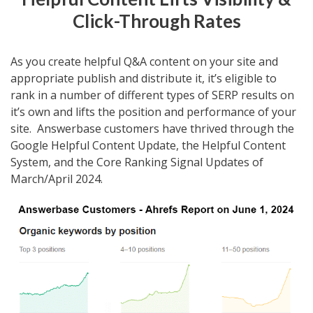
Click-Through Rates
As you create helpful Q&A content on your site and
appropriate publish and distribute it, it’s eligible to
rank in a number of different types of SERP results on
it’s own and lifts the position and performance of your
site. Answerbase customers have thrived through the
Google Helpful Content Update, the Helpful Content
System, and the Core Ranking Signal Updates of
March/April 2024.