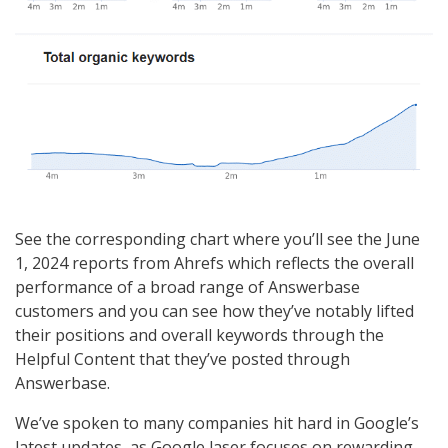
See the corresponding chart where you’ll see the June
1, 2024 reports from Ahrefs which reflects the overall
performance of a broad range of Answerbase
customers and you can see how they’ve notably lifted
their positions and overall keywords through the
Helpful Content that they’ve posted through
Answerbase.
We’ve spoken to many companies hit hard in Google’s
latest updates, as Google laser focuses on rewarding