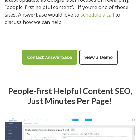
“people-first helpful content”. If you’re one of those
sites, Answerbase would love to
schedule a call
to
discuss how we can help.
Contact Answerbase
View a Demo
People-first Helpful Content SEO,
Just Minutes Per Page!