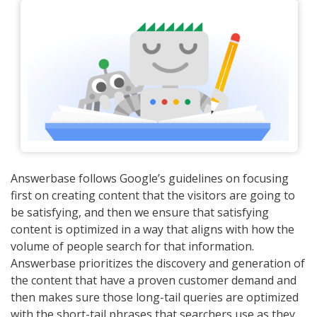
Answerbase follows Google’s guidelines on focusing
first on creating content that the visitors are going to
be satisfying, and then we ensure that satisfying
content is optimized in a way that aligns with how the
volume of people search for that information.
Answerbase prioritizes the discovery and generation of
the content that have a proven customer demand and
then makes sure those long-tail queries are optimized
with the short-tail phrases that searchers use as they