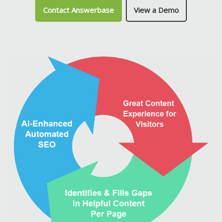
Contact Answerbase
View a Demo