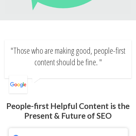
Those who are making good, people-first
content should be fine.
People-first Helpful Content is the
Present & Future of SEO