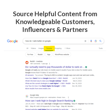
Source Helpful Content from
Knowledgeable Customers,
Influencers & Partners