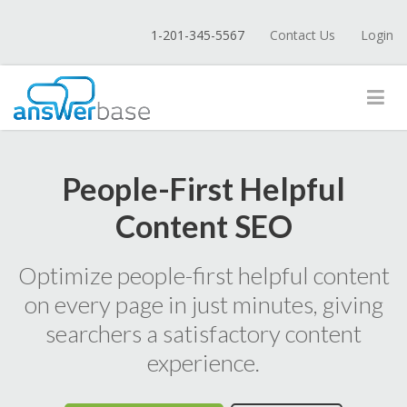
1-201-345-5567
Contact Us
Login
People-First Helpful
Content SEO
Optimize people-first helpful content
on every page in just minutes, giving
searchers a satisfactory content
experience.