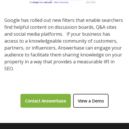
Google has rolled out new filters that enable searchers
find helpful content on discussion boards, Q&A sites
and social media platforms. If your business has
access to a knowledgeable community of customers,
partners, or influencers, Answerbase can engage your
audience to facilitate them sharing knowledge on your
property in a way that provides a measurable lift in
SEO.
Contact Answerbase
View a Demo