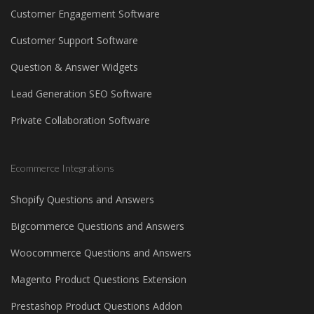
Customer Engagement Software
Customer Support Software
Question & Answer Widgets
Lead Generation SEO Software
Private Collaboration Software
Ecommerce Integrations
Shopify Questions and Answers
Bigcommerce Questions and Answers
Woocommerce Questions and Answers
Magento Product Questions Extension
Prestashop Product Questions Addon