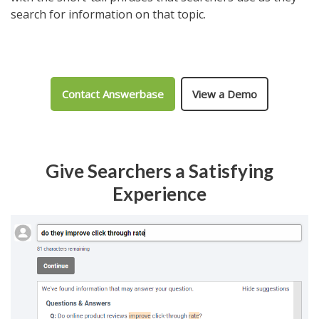
search for information on that topic.
Contact Answerbase
View a Demo
Give Searchers a Satisfying
Experience