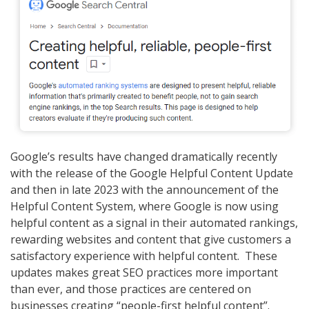
Google’s results have changed dramatically recently
with the release of the Google Helpful Content Update
and then in late 2023 with the announcement of the
Helpful Content System, where Google is now using
helpful content as a signal in their automated rankings,
rewarding websites and content that give customers a
satisfactory experience with helpful content. These
updates makes great SEO practices more important
than ever, and those practices are centered on
businesses creating “people-first helpful content”.