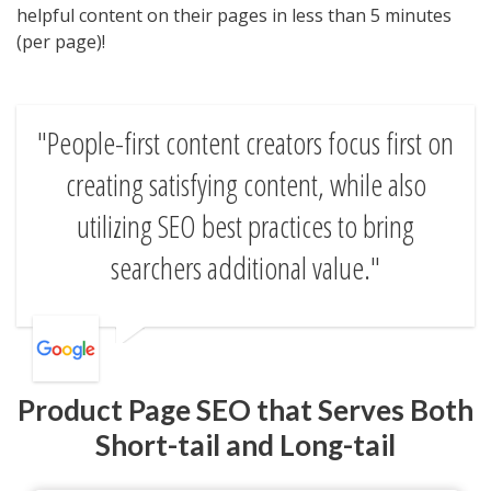
helpful content on their pages in less than 5 minutes
(per page)!
People-first content creators focus first on
creating satisfying content, while also
utilizing SEO best practices to bring
searchers additional value.
Product Page SEO that Serves Both
Short-tail and Long-tail