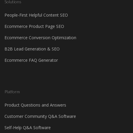
Solutions
People-First Helpful Content SEO
Ecommerce Product Page SEO
Ecommerce Conversion Optimization
B2B Lead Generation & SEO
Ecommerce FAQ Generator
Platform
Product Questions and Answers
Customer Community Q&A Software
Self-Help Q&A Software