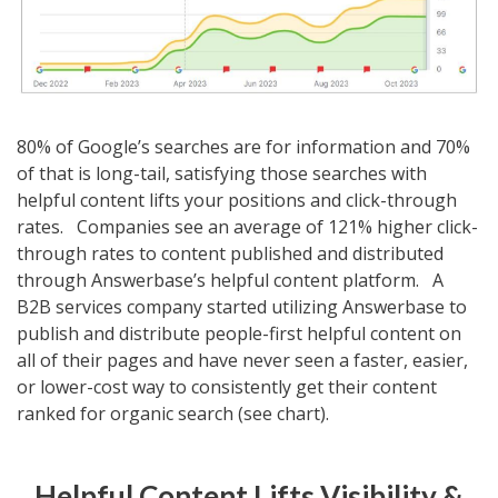
80% of Google’s searches are for information and 70%
of that is long-tail, satisfying those searches with
helpful content lifts your positions and click-through
rates. Companies see an average of 121% higher click-
through rates to content published and distributed
through Answerbase’s helpful content platform. A
B2B services company started utilizing Answerbase to
publish and distribute people-first helpful content on
all of their pages and have never seen a faster, easier,
or lower-cost way to consistently get their content
ranked for organic search (see chart).
Helpful Content Lifts Visibility &