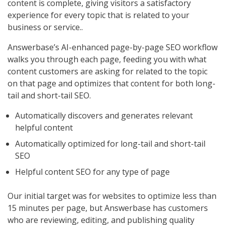
content is complete, giving visitors a satisfactory
experience for every topic that is related to your
business or service..
Answerbase’s AI-enhanced page-by-page SEO workflow
walks you through each page, feeding you with what
content customers are asking for related to the topic
on that page and optimizes that content for both long-
tail and short-tail SEO.
Automatically discovers and generates relevant
helpful content
Automatically optimized for long-tail and short-tail
SEO
Helpful content SEO for any type of page
Our initial target was for websites to optimize less than
15 minutes per page, but Answerbase has customers
who are reviewing, editing, and publishing quality