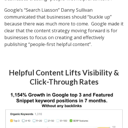
Google’s “Search Liasson” Danny Sullivan
communicated that businesses should “buckle up”
because there was much more to come. Google made it
clear that the content strategy moving forward is for
businesses to focus on creating and effectively
publishing “people-first helpful content”.
Helpful Content Lifts Visibility &
Click-Through Rates