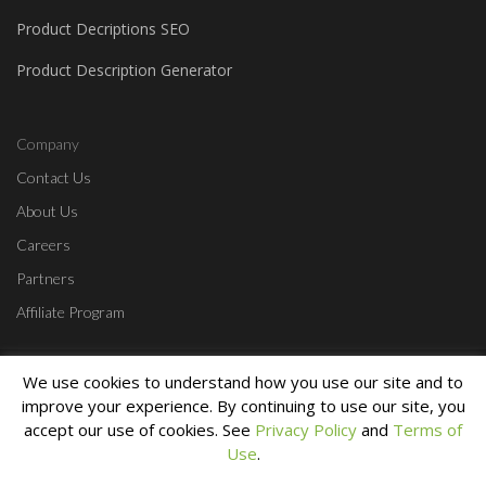
Product Decriptions SEO
Product Description Generator
Company
Contact Us
About Us
Careers
Partners
Affiliate Program
Home
Contact Us
Start a Free Trial
Login
Privacy Policy
Terms &
We use cookies to understand how you use our site and to
Conditions
improve your experience. By continuing to use our site, you
Copyright © 2010 - 2023 Lumin Creative. All Rights Reserved.
accept our use of cookies. See
Privacy Policy
and
Terms of
Use
.