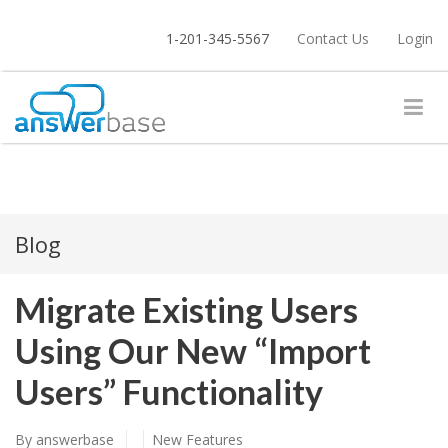
1-201-345-5567
Contact Us
Login
Blog
Migrate Existing Users
Using Our New “Import
Users” Functionality
By
answerbase
New Features