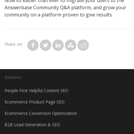
Now its easier than ever to migrate your users to the
Answerbase Community Q&A platform, and grow your
community on a platform proven to give results.
Share on:
Solutions
People-First Helpful Content SEO
Ecommerce Product Page SEO
Ecommerce Conversion Optimization
B2B Lead Generation & SEO