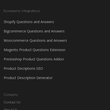
Ecommerce Integrations
Shopify Questions and Answers
Bigcommerce Questions and Answers
Woocommerce Questions and Answers
Magento Product Questions Extension
Prestashop Product Questions Addon
Product Decriptions SEO
Product Description Generator
Company
Contact Us
About Us