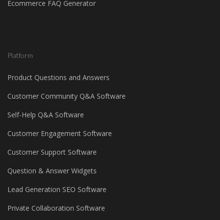
Ecommerce FAQ Generator
Platform
Product Questions and Answers
Customer Community Q&A Software
Self-Help Q&A Software
Customer Engagement Software
Customer Support Software
Question & Answer Widgets
Lead Generation SEO Software
Private Collaboration Software