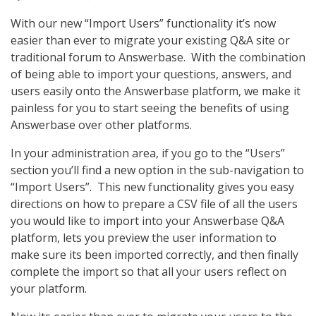
With our new “Import Users” functionality it’s now
easier than ever to migrate your existing Q&A site or
traditional forum to Answerbase. With the combination
of being able to import your questions, answers, and
users easily onto the Answerbase platform, we make it
painless for you to start seeing the benefits of using
Answerbase over other platforms.
In your administration area, if you go to the “Users”
section you’ll find a new option in the sub-navigation to
“Import Users”. This new functionality gives you easy
directions on how to prepare a CSV file of all the users
you would like to import into your Answerbase Q&A
platform, lets you preview the user information to
make sure its been imported correctly, and then finally
complete the import so that all your users reflect on
your platform.