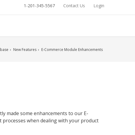
1-201-345-5567
Contact Us
Login
base
New Features
E-Commerce Module Enhancements
ently made some enhancements to our E-
t processes when dealing with your product