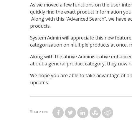
As we moved a few functions on the user inter
quickly find the exact product information you
Along with this “Advanced Search”, we have ad
products.
System Admin will appreciate this new feature 
categorization on multiple products at once,
Along with the above Administrative enhancem
about a general product category, they now hav
We hope you are able to take advantage of an
updates.
Share on: