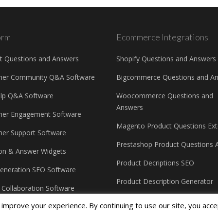
orm
Ecommerce Integrations
t Questions and Answers
Shopify Questions and Answers
mer Community Q&A Software
Bigcommerce Questions and A
elp Q&A Software
Woocommerce Questions and
Answers
er Engagement Software
Magento Product Questions Ext
er Support Software
Prestashop Product Questions 
on & Answer Widgets
Product Decriptions SEO
eneration SEO Software
Product Description Generator
e Collaboration Software
improve your experience. By continuing to use our site, you acce