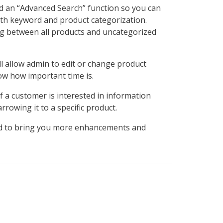
ed an “Advanced Search” function so you can
both keyword and product categorization.
ing between all products and uncategorized
ll allow admin to edit or change product
ow how important time is.
 a customer is interested in information
rowing it to a specific product.
ard to bring you more enhancements and