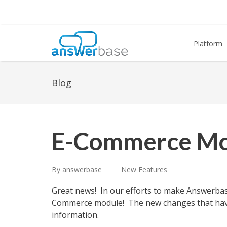
Platform
Blog
E-Commerce Mo
By
answerbase
New Features
Great news! In our efforts to make Answerba
Commerce module! The new changes that have 
information.