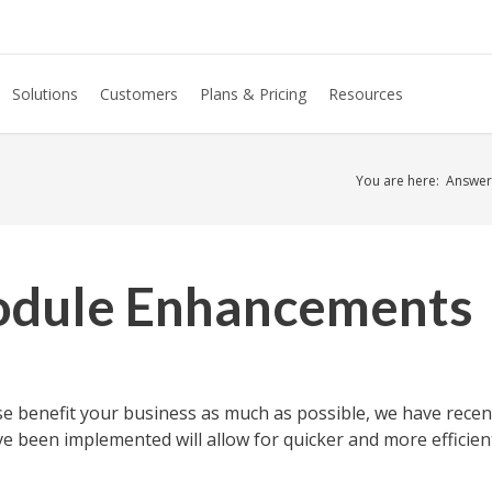
Solutions
Customers
Plans & Pricing
Resources
You are here:
Answer
dule Enhancements
se benefit your business as much as possible, we have rec
been implemented will allow for quicker and more efficien