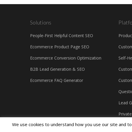
Solutions
Platf
People-First Helpful Content SEO
Produc
Ecommerce Product Page SEO
Custo
Ecommerce Conversion Optimization
Self-H
B2B Lead Generation & SEO
Custom
Ecommerce FAQ Generator
Custom
Questi
Lead G
Privat
We use cookies to understand how you use our site and to 