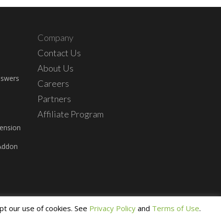
Company
Contact Us
About Us
nswers
Careers
Partners
Affiliate Program
ension
Addon
pt our use of cookies. See
Privacy Policy
and
Terms of Use
.