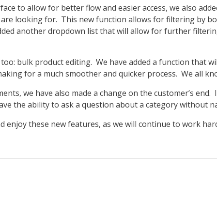
face to allow for better flow and easier access, we also add
 are looking for. This new function allows for filtering by 
ded another dropdown list that will allow for further filter
too: bulk product editing. We have added a function that wi
 making for a much smoother and quicker process. We all kn
ents, we have also made a change on the customer’s end. If
e the ability to ask a question about a category without nar
d enjoy these new features, as we will continue to work h