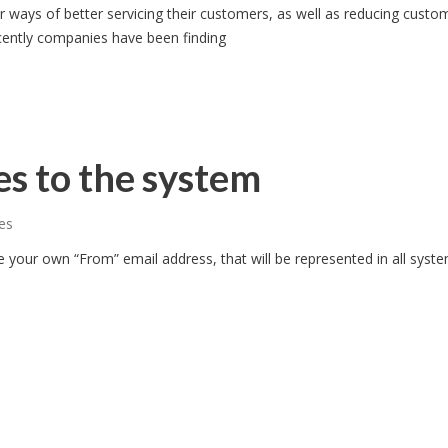
 ways of better servicing their customers, as well as reducing custo
ently companies have been finding
s to the system
es
e your own “From” email address, that will be represented in all syst