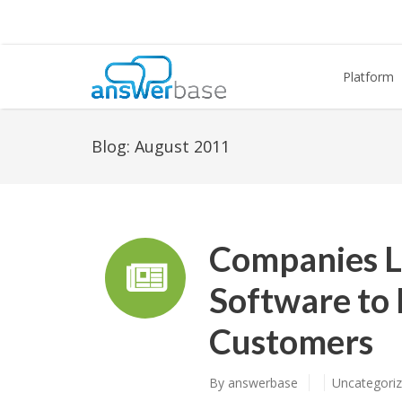
Platform
Blog:
August 2011
Companies 
Software to 
Customers
By
answerbase
Uncategori