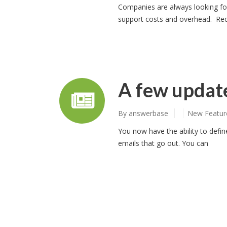
Companies are always looking for
support costs and overhead. Rec
A few update
By
answerbase
New Featur
You now have the ability to defin
emails that go out. You can