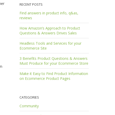
mer
RECENT POSTS
Find answers in product info, q&as,
reviews
How Amazon’s Approach to Product
Questions & Answers Drives Sales
Headless Tools and Services for your
Ecommerce Site
3 Benefits Product Questions & Answers
Must Produce for your Ecommerce Store
em
Make it Easy to Find Product Information
on Ecommerce Product Pages
CATEGORIES
Community