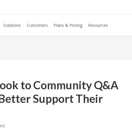
Solutions
Customers
Plans & Pricing
Resources
Look to Community Q&A
Better Support Their
zed