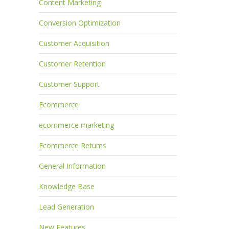
Content Marketing
Conversion Optimization
Customer Acquisition
Customer Retention
Customer Support
Ecommerce
ecommerce marketing
Ecommerce Returns
General Information
Knowledge Base
Lead Generation
New Features