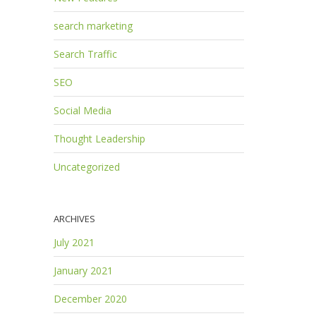
search marketing
Search Traffic
SEO
Social Media
Thought Leadership
Uncategorized
ARCHIVES
July 2021
January 2021
December 2020