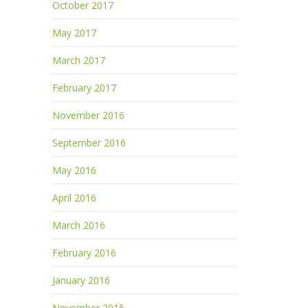
October 2017
May 2017
March 2017
February 2017
November 2016
September 2016
May 2016
April 2016
March 2016
February 2016
January 2016
November 2015