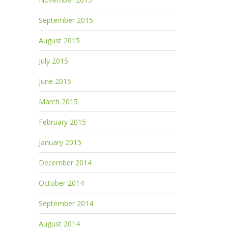
September 2015
August 2015
July 2015
June 2015
March 2015
February 2015
January 2015
December 2014
October 2014
September 2014
August 2014