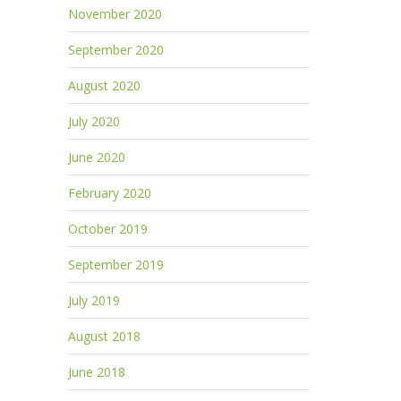
November 2020
September 2020
August 2020
July 2020
June 2020
February 2020
October 2019
September 2019
July 2019
August 2018
June 2018