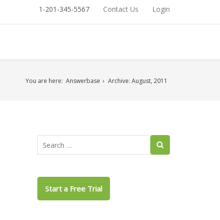
1-201-345-5567
Contact Us
Login
You are here:
Answerbase
Archive: August, 2011
Start a Free Trial