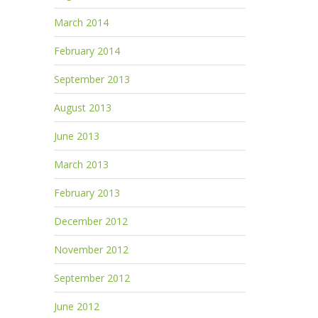
March 2014
February 2014
September 2013
August 2013
June 2013
March 2013
February 2013
December 2012
November 2012
September 2012
June 2012