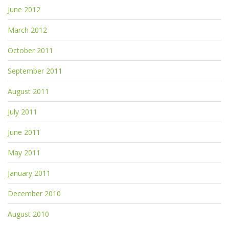
June 2012
March 2012
October 2011
September 2011
August 2011
July 2011
June 2011
May 2011
January 2011
December 2010
August 2010