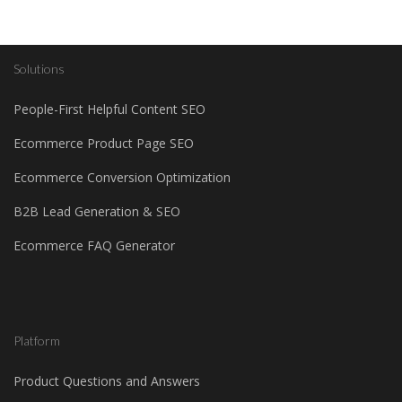
Solutions
People-First Helpful Content SEO
Ecommerce Product Page SEO
Ecommerce Conversion Optimization
B2B Lead Generation & SEO
Ecommerce FAQ Generator
Platform
Product Questions and Answers