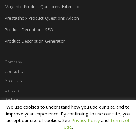
Magento Product Questions Extension
Prestashop Product Questions Addon
Product Decriptions SEO
Product Description Generator
Company
Contact Us
About Us
Careers
Partners
We use cookies to understand how you use our site and to
Affiliate Program
improve your experience. By continuing to use our site, you
accept our use of cookies. See
Privacy Policy
and
Terms of
Use
.
Home
Contact Us
Start a Free Trial
Login
Privacy Policy
Terms &
Conditions