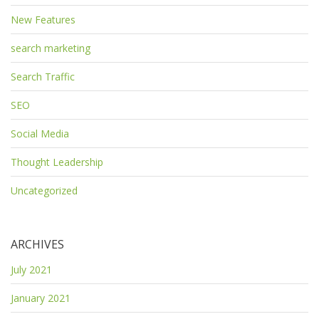
New Features
search marketing
Search Traffic
SEO
Social Media
Thought Leadership
Uncategorized
ARCHIVES
July 2021
January 2021