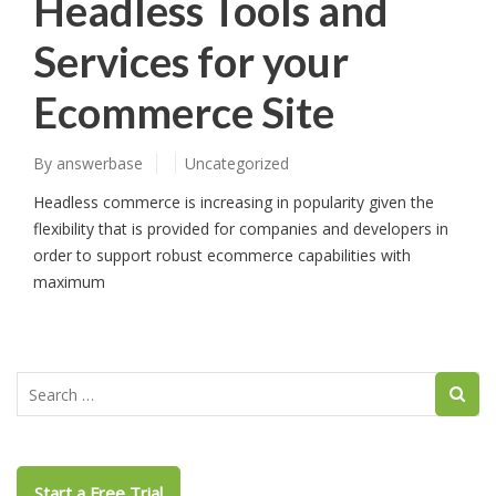
Headless Tools and
Services for your
Ecommerce Site
By
answerbase
Uncategorized
Headless commerce is increasing in popularity given the
flexibility that is provided for companies and developers in
order to support robust ecommerce capabilities with
maximum
Start a Free Trial