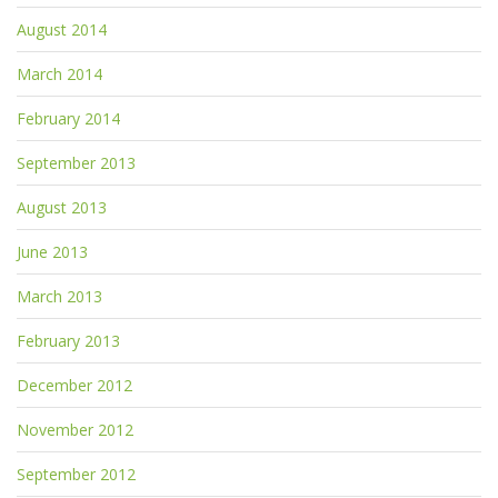
August 2014
March 2014
February 2014
September 2013
August 2013
June 2013
March 2013
February 2013
December 2012
November 2012
September 2012