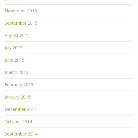
November 2015
September 2015
August 2015
July 2015
June 2015
March 2015
February 2015
January 2015
December 2014
October 2014
September 2014