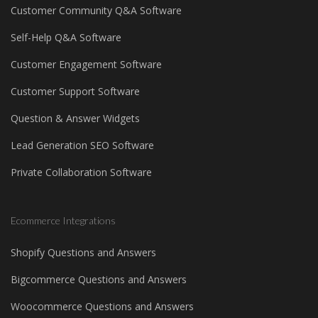
Customer Community Q&A Software
Self-Help Q&A Software
Customer Engagement Software
Customer Support Software
Question & Answer Widgets
Lead Generation SEO Software
Private Collaboration Software
Ecommerce Integrations
Shopify Questions and Answers
Bigcommerce Questions and Answers
Woocommerce Questions and Answers