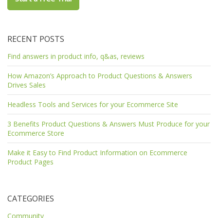
RECENT POSTS
Find answers in product info, q&as, reviews
How Amazon’s Approach to Product Questions & Answers
Drives Sales
Headless Tools and Services for your Ecommerce Site
3 Benefits Product Questions & Answers Must Produce for your
Ecommerce Store
Make it Easy to Find Product Information on Ecommerce
Product Pages
CATEGORIES
Community