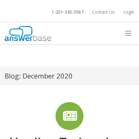
1-201-345-5567
Contact Us
Login
Blog:
December 2020