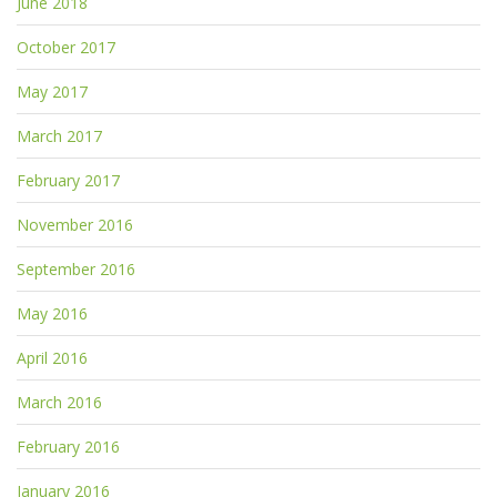
June 2018
October 2017
May 2017
March 2017
February 2017
November 2016
September 2016
May 2016
April 2016
March 2016
February 2016
January 2016