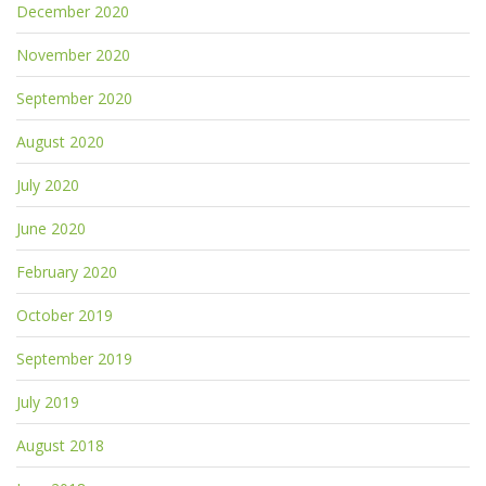
December 2020
November 2020
September 2020
August 2020
July 2020
June 2020
February 2020
October 2019
September 2019
July 2019
August 2018