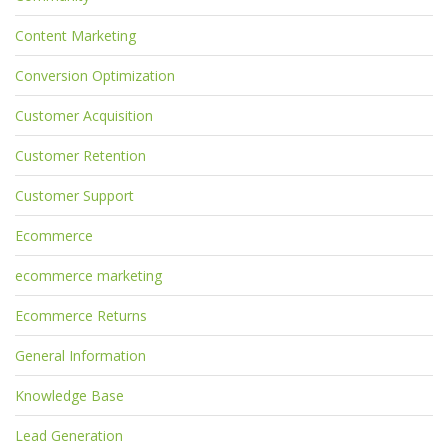
Content Marketing
Conversion Optimization
Customer Acquisition
Customer Retention
Customer Support
Ecommerce
ecommerce marketing
Ecommerce Returns
General Information
Knowledge Base
Lead Generation