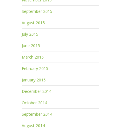
September 2015
August 2015
July 2015
June 2015
March 2015
February 2015
January 2015
December 2014
October 2014
September 2014
August 2014