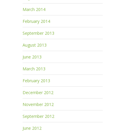
March 2014
February 2014
September 2013
August 2013
June 2013
March 2013
February 2013
December 2012
November 2012
September 2012
June 2012