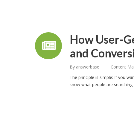
How User-Ge
and Conversi
By
answerbase
Content Ma
The principle is simple: If you w
know what people are searching