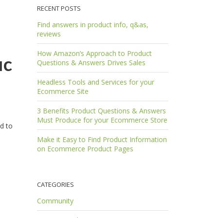
RECENT POSTS
Find answers in product info, q&as,
reviews
How Amazon’s Approach to Product
ic
Questions & Answers Drives Sales
Headless Tools and Services for your
Ecommerce Site
3 Benefits Product Questions & Answers
Must Produce for your Ecommerce Store
ed to
Make it Easy to Find Product Information
on Ecommerce Product Pages
CATEGORIES
Community