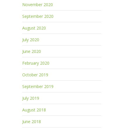
November 2020
September 2020
August 2020
July 2020
June 2020
February 2020
October 2019
September 2019
July 2019
August 2018
June 2018