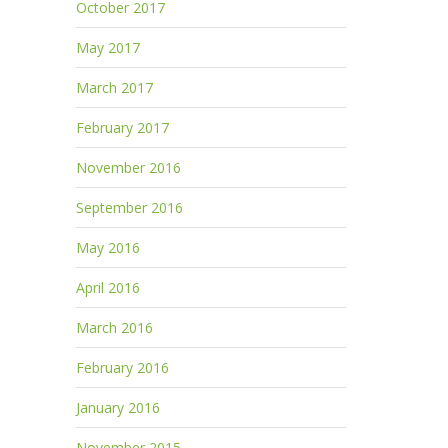
October 2017
May 2017
March 2017
February 2017
November 2016
September 2016
May 2016
April 2016
March 2016
February 2016
January 2016
November 2015