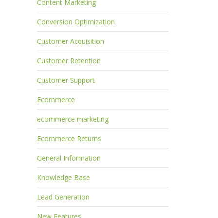
Content Marketing
Conversion Optimization
Customer Acquisition
Customer Retention
Customer Support
Ecommerce
ecommerce marketing
Ecommerce Returns
General Information
Knowledge Base
Lead Generation
New Features