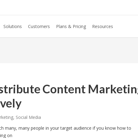
Solutions
Customers
Plans & Pricing
Resources
stribute Content Marketin
vely
rketing
,
Social Media
ach many, many people in your target audience if you know how to
ring on