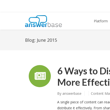
Platform
Blog:
June 2015
6 Ways to Di
More Effecti
By
answerbase
Content Ma
A single piece of content can re
distribute it effectively. From sha