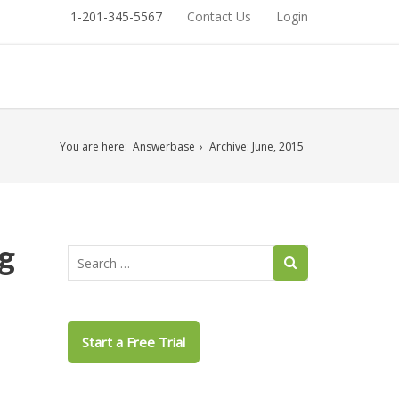
1-201-345-5567
Contact Us
Login
You are here:
Answerbase
Archive: June, 2015
g
Start a Free Trial