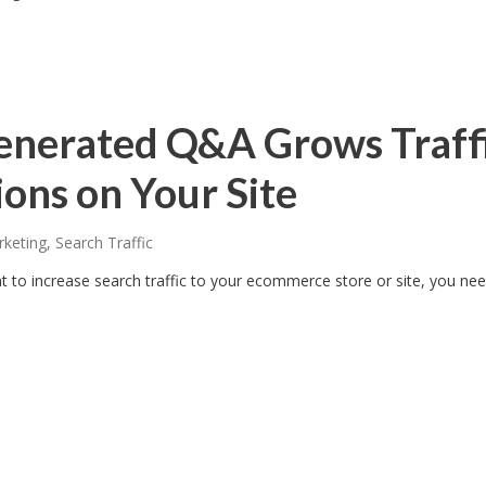
nerated Q&A Grows Traff
ons on Your Site
rketing
,
Search Traffic
ant to increase search traffic to your ecommerce store or site, you ne