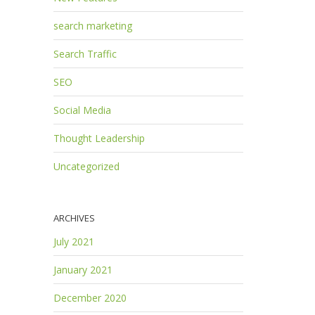
search marketing
Search Traffic
SEO
Social Media
Thought Leadership
Uncategorized
ARCHIVES
July 2021
January 2021
December 2020