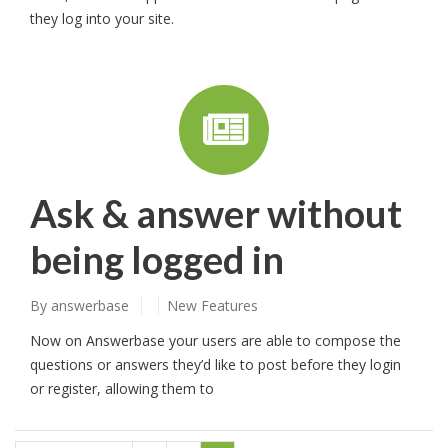
they log into your site.
Ask & answer without
being logged in
By
answerbase
New Features
Now on Answerbase your users are able to compose the
questions or answers they’d like to post before they login
or register, allowing them to