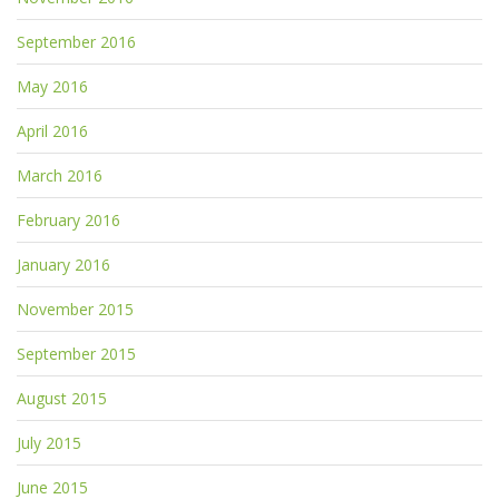
September 2016
May 2016
April 2016
March 2016
February 2016
January 2016
November 2015
September 2015
August 2015
July 2015
June 2015