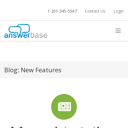
1-201-345-5567
Contact Us
Login
Blog:
New Features