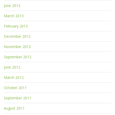
June 2013
March 2013
February 2013
December 2012
November 2012
September 2012
June 2012
March 2012
October 2011
September 2011
August 2011