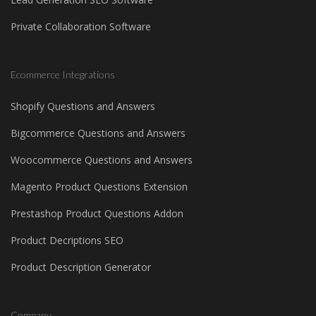
Private Collaboration Software
Ecommerce Integrations
Shopify Questions and Answers
Bigcommerce Questions and Answers
Woocommerce Questions and Answers
Magento Product Questions Extension
Prestashop Product Questions Addon
Product Decriptions SEO
Product Description Generator
Company