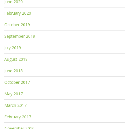
June 2020
February 2020
October 2019
September 2019
July 2019
August 2018
June 2018
October 2017
May 2017
March 2017
February 2017
November 2016