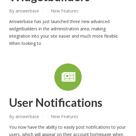
By
answerbase
New Features
Answerbase has just launched three new advanced
widgetbuilders in the administration area, making
integration into your site easier and much more flexible.
When looking to
User Notifications
By
answerbase
New Features
You now have the ability to easily post notifications to your
users, which will appear on their account homepage when