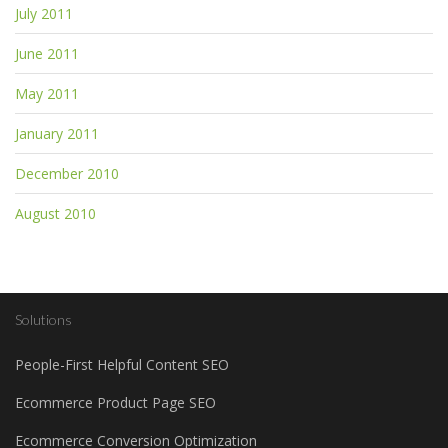
July 2011
June 2011
May 2011
January 2011
December 2010
August 2010
Solutions
People-First Helpful Content SEO
Ecommerce Product Page SEO
Ecommerce Conversion Optimization