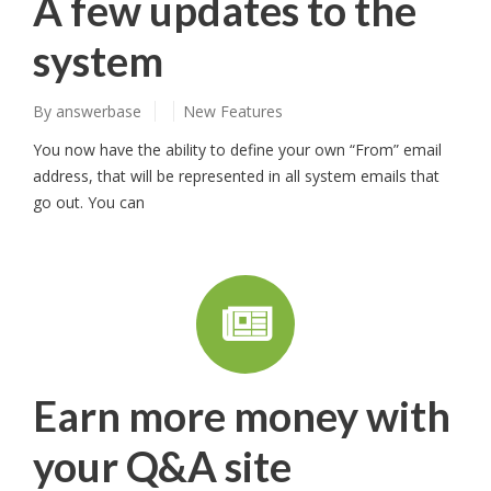
A few updates to the
system
By
answerbase
New Features
You now have the ability to define your own “From” email
address, that will be represented in all system emails that
go out. You can
Earn more money with
your Q&A site