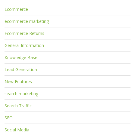
Ecommerce
ecommerce marketing
Ecommerce Returns
General Information
Knowledge Base
Lead Generation
New Features
search marketing
Search Traffic
SEO
Social Media