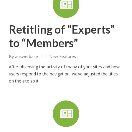
Retitling of “Experts”
to “Members”
By
answerbase
New Features
After observing the activity of many of your sites and how
users respond to the navigation, we’ve adjusted the titles
on the site so it