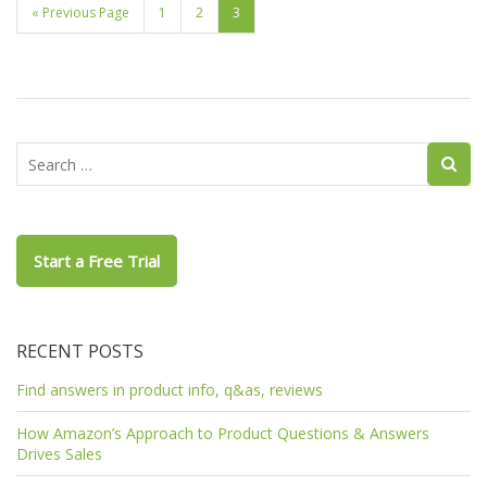
« Previous Page
1
2
3
Start a Free Trial
RECENT POSTS
Find answers in product info, q&as, reviews
How Amazon’s Approach to Product Questions & Answers
Drives Sales