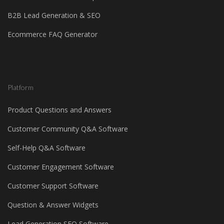
B2B Lead Generation & SEO
Ecommerce FAQ Generator
Platform
Product Questions and Answers
Customer Community Q&A Software
Self-Help Q&A Software
Customer Engagement Software
Customer Support Software
Question & Answer Widgets
Lead Generation SEO Software