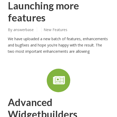
Launching more
features
By
answerbase
New Features
We have uploaded a new batch of features, enhancements
and bugfixes and hope you’re happy with the result. The
two most important enhancements are allowing
Advanced
Widgetbuilders