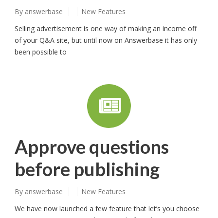
By
answerbase
New Features
Selling advertisement is one way of making an income off
of your Q&A site, but until now on Answerbase it has only
been possible to
Approve questions
before publishing
By
answerbase
New Features
We have now launched a few feature that let’s you choose