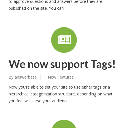
to approve questions and answers before they are
published on the site. You can
We now support Tags!
By
answerbase
New Features
Now you’re able to set your site to use either tags or a
hierarchical categorization structure, depending on what
you feel will serve your audience