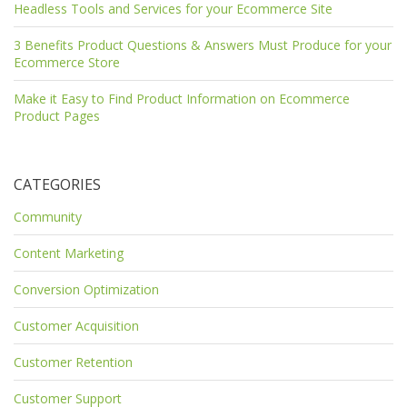
Headless Tools and Services for your Ecommerce Site
3 Benefits Product Questions & Answers Must Produce for your
Ecommerce Store
Make it Easy to Find Product Information on Ecommerce
Product Pages
CATEGORIES
Community
Content Marketing
Conversion Optimization
Customer Acquisition
Customer Retention
Customer Support