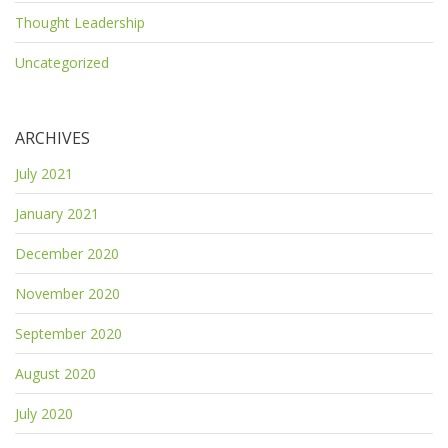
Thought Leadership
Uncategorized
ARCHIVES
July 2021
January 2021
December 2020
November 2020
September 2020
August 2020
July 2020