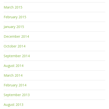
March 2015
February 2015
January 2015
December 2014
October 2014
September 2014
August 2014
March 2014
February 2014
September 2013
August 2013